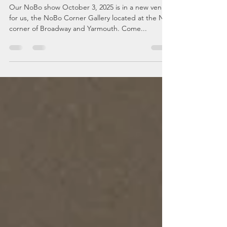
In the Eye of the
Beholder
Our NoBo show October 3, 2025 is in a new venue
for us, the NoBo Corner Gallery located at the NE
corner of Broadway and Yarmouth. Come...