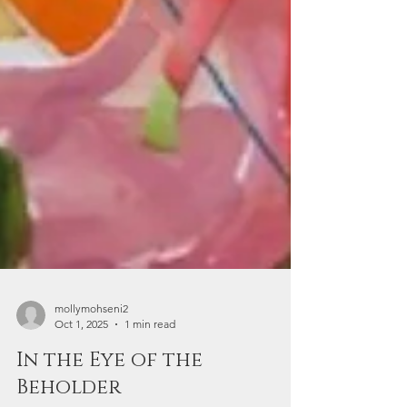
mollymohseni2
Oct 1, 2025
1 min read