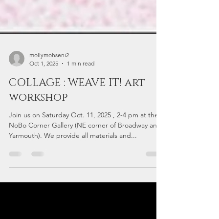
mollymohseni2
Oct 1, 2025
1 min read
COLLAGE : WEAVE IT! art
workshop
Join us on Saturday Oct. 11, 2025 , 2-4 pm at the
NoBo Corner Gallery (NE corner of Broadway and
Yarmouth). We provide all materials and...