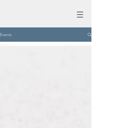
Events